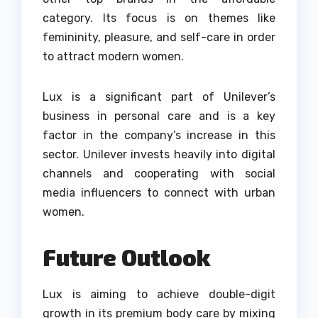
category.
Its focus is on themes like
femininity, pleasure, and self-care in order
to attract modern women.
Lux is a significant part of Unilever’s
business in personal care and is a key
factor in the company’s increase in this
sector.
Unilever invests heavily into digital
channels and cooperating with social
media influencers to connect with urban
women.
Future Outlook
Lux is aiming to achieve double-digit
growth in its premium body care by mixing