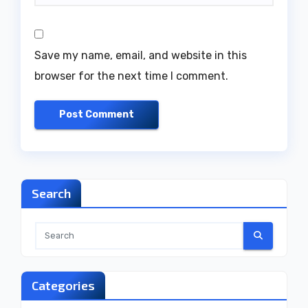
Save my name, email, and website in this
browser for the next time I comment.
Search
Categories