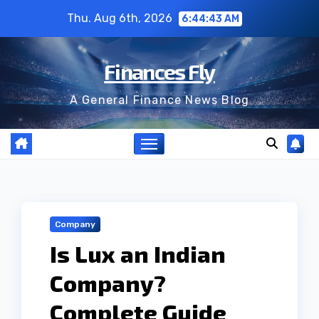
Skip
Thu. Aug 6th, 2026
6:44:44 AM
to
content
Finances Fly
A General Finance News Blog
Company
Is Lux an Indian
Company?
Complete Guide