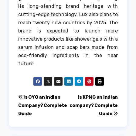
its long-standing brand heritage with
cutting-edge technology.
Lux also plans to
reach twenty new countries by 2025.
The
brand is expected to launch more
innovative products like shower gels with a
serum infusion and soap bars made from
eco-friendly ingredients in the near
future.
Post
Is OYO an Indian
Is KPMG an Indian
Company? Complete
company? Complete
navigation
Guide
Guide