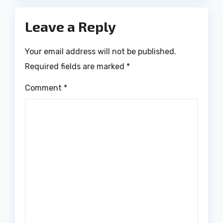
Leave a Reply
Your email address will not be published.
Required fields are marked
*
Comment
*