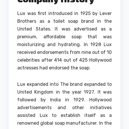
Lux was first introduced in 1925 by Lever
Brothers as a toilet soap brand in the
United States.
It was advertised as a
premium, affordable soap that was
moisturizing and hydrating.
In 1928 Lux
received endorsements from nine out of 10
celebrities after 414 out of 425 Hollywood
actresses had endorsed the soap.
Lux expanded into The brand expanded to
United Kingdom in the year 1927. It was
followed by India in 1929.
Hollywood
advertisements and other initiatives
assisted Lux to establish itself as a
renowned global soap manufacturer.
In the