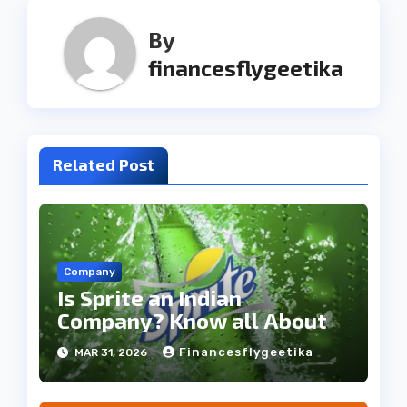
By
financesflygeetika
Related Post
Company
Is Sprite an Indian
Company? Know all About
Financesflygeetika
MAR 31, 2026