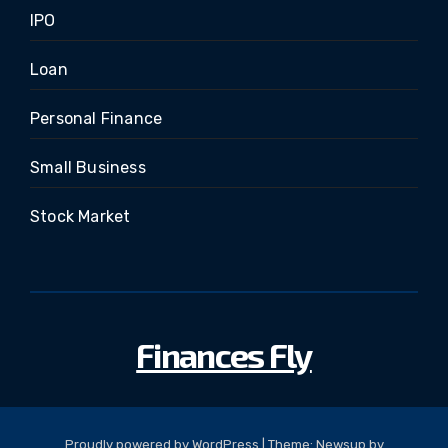
IPO
Loan
Personal Finance
Small Business
Stock Market
Finances Fly
Proudly powered by WordPress
|
Theme: Newsup by