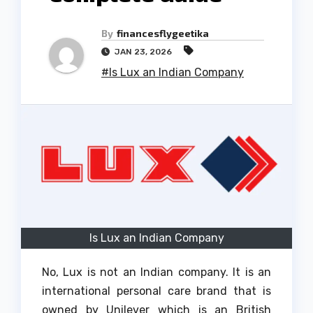
By
financesflygeetika
JAN 23, 2026
#Is Lux an Indian Company
Is Lux an Indian Company
No, Lux is not an Indian company.
It is an
international personal care brand that is
owned by Unilever which is an British