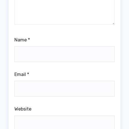
Name
*
Email
*
Website