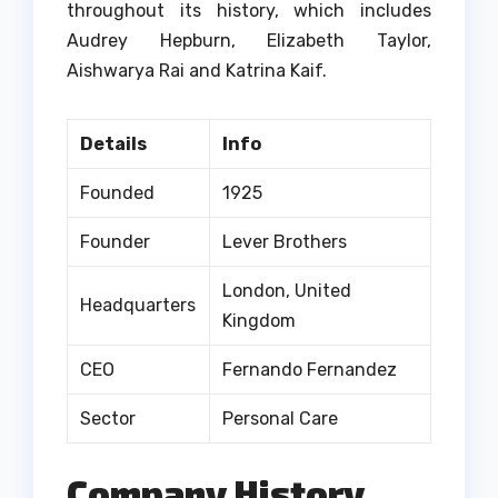
throughout its history, which includes
Audrey Hepburn, Elizabeth Taylor,
Aishwarya Rai and Katrina Kaif.
Details
Info
Founded
1925
Founder
Lever Brothers
London, United
Headquarters
Kingdom
CEO
Fernando Fernandez
Sector
Personal Care
Company History