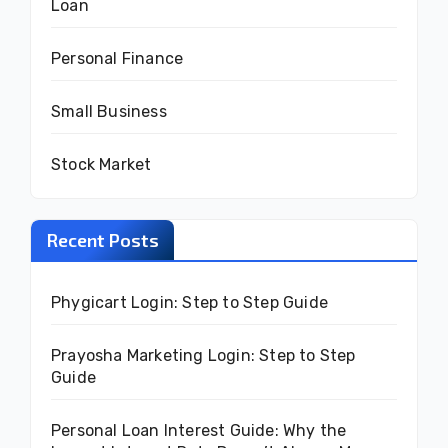
Loan
Personal Finance
Small Business
Stock Market
Recent Posts
Phygicart Login: Step to Step Guide
Prayosha Marketing Login: Step to Step
Guide
Personal Loan Interest Guide: Why the