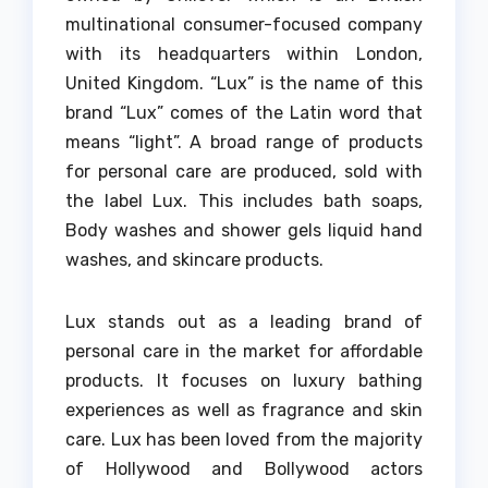
multinational consumer-focused company
with its headquarters within London,
United Kingdom.
“Lux” is the name of this
brand “Lux” comes of the Latin word that
means “light”.
A broad range of products
for personal care are produced, sold with
the label Lux.
This includes bath soaps,
Body washes and shower gels liquid hand
washes, and skincare products.
Lux stands out as a leading brand of
personal care in the market for affordable
products.
It focuses on luxury bathing
experiences as well as fragrance and skin
care.
Lux has been loved from the majority
of Hollywood and Bollywood actors