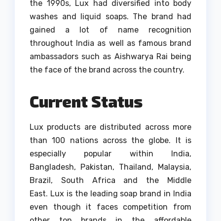
the 1990s, Lux had diversified into body
washes and liquid soaps.
The brand had
gained a lot of name recognition
throughout India as well as famous brand
ambassadors such as Aishwarya Rai being
the face of the brand across the country.
Current Status
Lux products are distributed across more
than 100 nations across the globe.
It is
especially popular within India,
Bangladesh, Pakistan, Thailand, Malaysia,
Brazil, South Africa and the Middle
East.
Lux is the leading soap brand in India
even though it faces competition from
other top brands in the affordable