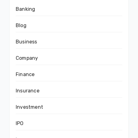
Banking
Blog
Business
Company
Finance
Insurance
Investment
IPO