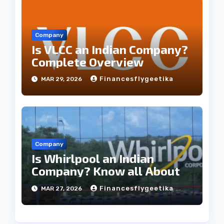
Company
Is VLCC an Indian Company?
Complete Overview
Financesflygeetika
MAR 29, 2026
Company
Is Whirlpool an Indian
Company? Know all About
Financesflygeetika
MAR 27, 2026