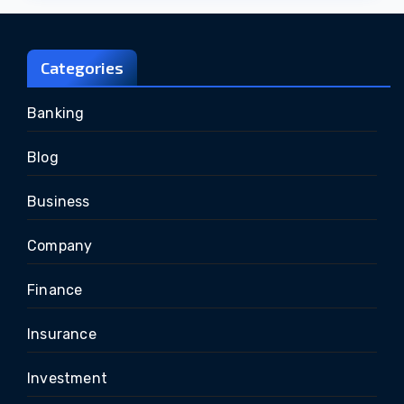
Categories
Banking
Blog
Business
Company
Finance
Insurance
Investment