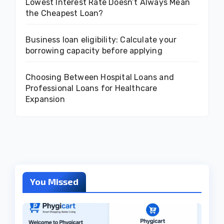
Lowest Interest Rate Doesn’t Always Mean
the Cheapest Loan?
Business loan eligibility: Calculate your
borrowing capacity before applying
Choosing Between Hospital Loans and
Professional Loans for Healthcare
Expansion
You Missed