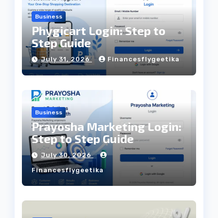
Business
Phygicart Login: Step to
Step Guide
July 31, 2026
Financesflygeetika
Business
Prayosha Marketing Login:
Step to Step Guide
July 30, 2026
Financesflygeetika