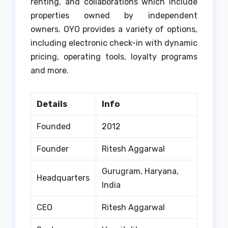
renting, and collaborations which include
properties owned by independent
owners.
OYO provides a variety of options,
including electronic check-in with dynamic
pricing, operating tools, loyalty programs
and more.
Details
Info
Founded
2012
Founder
Ritesh Aggarwal
Gurugram, Haryana,
Headquarters
India
CEO
Ritesh Aggarwal