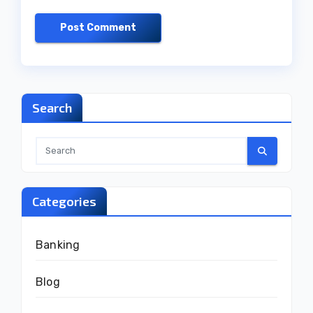
Search
Categories
Banking
Blog