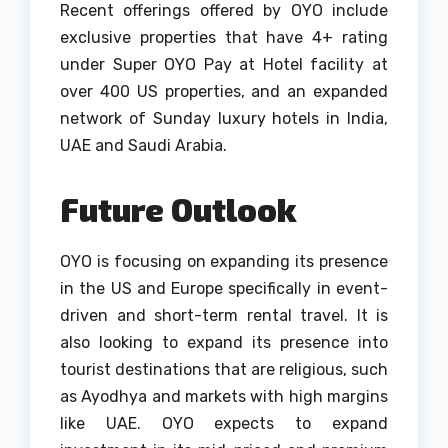
Recent offerings offered by OYO include
exclusive properties that have 4+ rating
under Super OYO Pay at Hotel facility at
over 400 US properties, and an expanded
network of Sunday luxury hotels in India,
UAE and Saudi Arabia.
Future Outlook
OYO is focusing on expanding its presence
in the US and Europe specifically in event-
driven and short-term rental travel.
It is
also looking to expand its presence into
tourist destinations that are religious, such
as Ayodhya and markets with high margins
like UAE.
OYO expects to expand