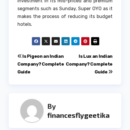
investment in its mid-priced and premium
segments such as Sunday, Super OYO as it
makes the process of reducing its budget
hotels.
Post
Is Pigeon an Indian
Is Lux an Indian
Company? Complete
Company? Complete
navigation
Guide
Guide
By
financesflygeetika