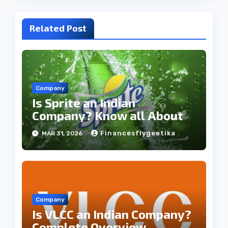
Related Post
Company
Is Sprite an Indian
Company? Know all About
Financesflygeetika
MAR 31, 2026
Company
Is VLCC an Indian Company?
Complete Overview