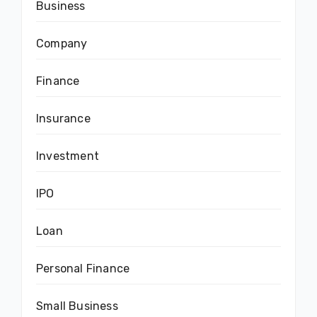
Business
Company
Finance
Insurance
Investment
IPO
Loan
Personal Finance
Small Business