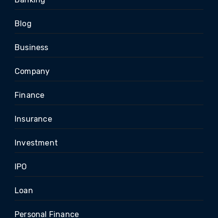
Blog
Business
Company
Finance
Insurance
Investment
IPO
Loan
Personal Finance