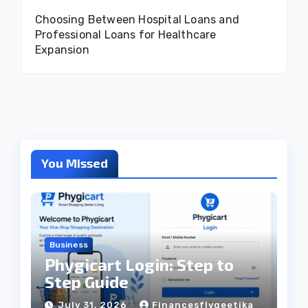
Choosing Between Hospital Loans and
Professional Loans for Healthcare
Expansion
You Missed
Business
Phygicart Login: Step to
Step Guide
July 31, 2026
Financesflygeetika