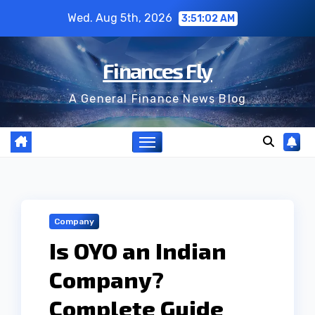
Skip
Wed. Aug 5th, 2026
3:51:02 AM
to
content
Finances Fly
A General Finance News Blog
Company
Is OYO an Indian
Company?
Complete Guide