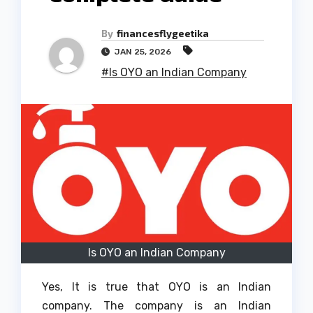
By
financesflygeetika
JAN 25, 2026
#Is OYO an Indian Company
Is OYO an Indian Company
Yes, It is true that OYO is an Indian
company.
The company is an Indian