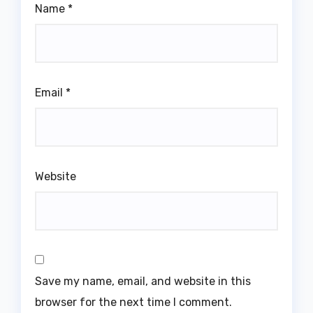
Name
*
Email
*
Website
Save my name, email, and website in this
browser for the next time I comment.