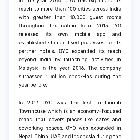
In the year 2014. OYO has expanded its
reach to more than 100 cities across India
with greater than 10,000 guest rooms
throughout the nation.
In of 2015 OYO
released its own mobile app and
established standardised processes for its
partner hotels.
OYO expanded its reach
beyond India by launching activities in
Malaysia in the year 2016.
The company
surpassed 1 million check-ins during the
year before.
In 2017 OYO was the first to launch
Townhouse which is an economy-focused
brand that covers places like cafes and
coworking spaces.
OYO was expanded in
Nepal, China, UAE and Indonesia during the