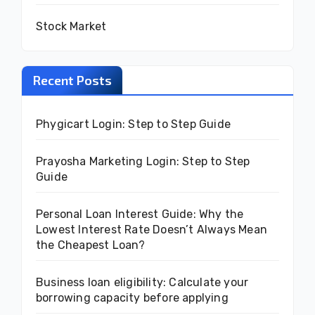
Stock Market
Recent Posts
Phygicart Login: Step to Step Guide
Prayosha Marketing Login: Step to Step
Guide
Personal Loan Interest Guide: Why the
Lowest Interest Rate Doesn’t Always Mean
the Cheapest Loan?
Business loan eligibility: Calculate your
borrowing capacity before applying