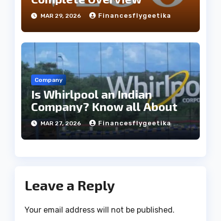
Financesflygeetika
MAR 29, 2026
Company
Is Whirlpool an Indian
Company? Know all About
Financesflygeetika
MAR 27, 2026
Leave a Reply
Your email address will not be published.