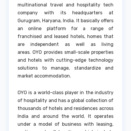
multinational travel and hospitality tech
company with its headquarters at
Gurugram, Haryana, India.
It basically offers
an online platform for a range of
franchised and leased hotels, homes that
are independent as well as living
areas.
OYO provides small-scale properties
and hotels with cutting-edge technology
solutions to manage, standardize and
market accommodation.
OYO is a world-class player in the industry
of hospitality and has a global collection of
thousands of hotels and residences across
India and around the world.
It operates
under a model of business with leasing,