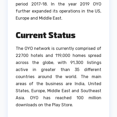
period 2017-18.
In the year 2019 OYO
further expanded its operations in the US,
Europe and Middle East.
Current Status
The OYO network is currently comprised of
22700 hotels and 119,000 homes spread
across the globe, with 91,300 listings
active in greater than 35 different
countries around the world.
The main
areas of the business are India, United
States, Europe, Middle East and Southeast
Asia.
OYO has reached 100 million
downloads on the Play Store.