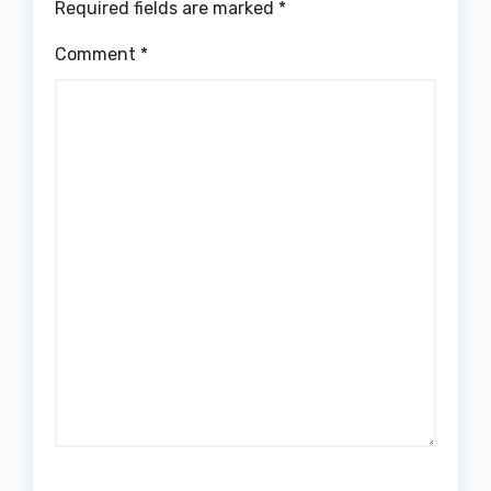
Required fields are marked
*
Comment
*