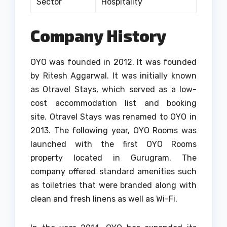
Sector
Hospitality
Company History
OYO was founded in 2012. It was founded
by Ritesh Aggarwal. It was initially known
as Otravel Stays, which served as a low-
cost accommodation list and booking
site.
Otravel Stays was renamed to OYO in
2013.
The following year, OYO Rooms was
launched with the first OYO Rooms
property located in Gurugram.
The
company offered standard amenities such
as toiletries that were branded along with
clean and fresh linens as well as Wi-Fi.