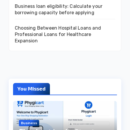
Business loan eligibility: Calculate your
borrowing capacity before applying
Choosing Between Hospital Loans and
Professional Loans for Healthcare
Expansion
You Missed
Business