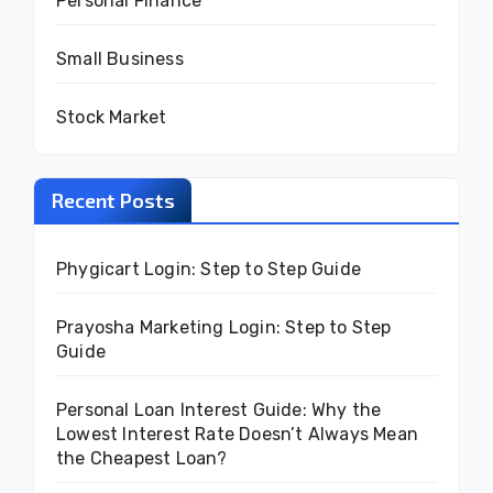
Personal Finance
Small Business
Stock Market
Recent Posts
Phygicart Login: Step to Step Guide
Prayosha Marketing Login: Step to Step
Guide
Personal Loan Interest Guide: Why the
Lowest Interest Rate Doesn’t Always Mean
the Cheapest Loan?