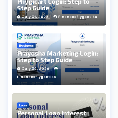
Phygicart Login: Step to
Step Guide
July 31, 2026
Financesflygeetika
Business
Prayosha Marketing Login:
Step to Step Guide
July 30, 2026
Financesflygeetika
Loan
Personal Loan Interest