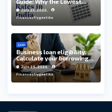
Guide: Why the Lowest
Interest Rate Doesn’t
July 25, 2026
Always Mean the Cheapest
Financesflygeetika
Loan?
Loan
Business loan eligibility:
Calculate your borrowing
capacity before applying
July 24, 2026
Financesflygeetika