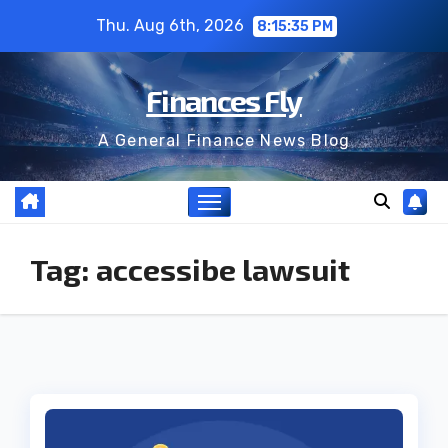
Skip
Thu. Aug 6th, 2026
8:15:35 PM
to
content
Finances Fly
A General Finance News Blog
Tag:
accessibe lawsuit