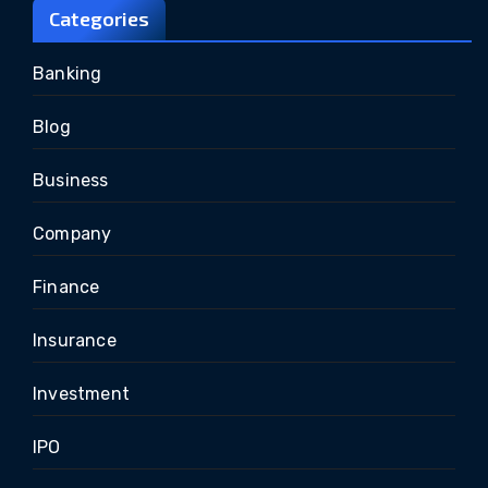
Categories
Banking
Blog
Business
Company
Finance
Insurance
Investment
IPO