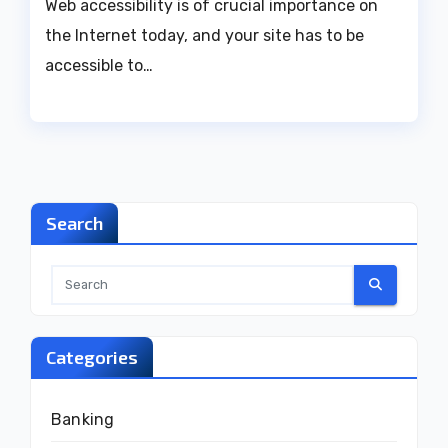
Web accessibility is of crucial importance on
the Internet today, and your site has to be
accessible to…
Search
Categories
Banking