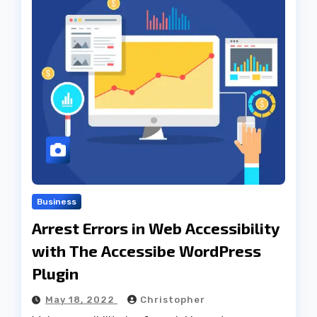
Business
Arrest Errors in Web Accessibility
with The Accessibe WordPress
Plugin
May 18, 2022
Christopher