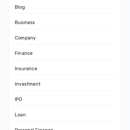
Blog
Business
Company
Finance
Insurance
Investment
IPO
Loan