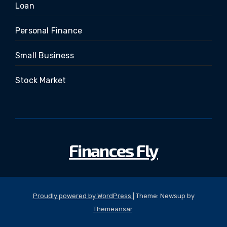
Loan
Personal Finance
Small Business
Stock Market
Finances Fly
Proudly powered by WordPress
|
Theme: Newsup by
Themeansar
.