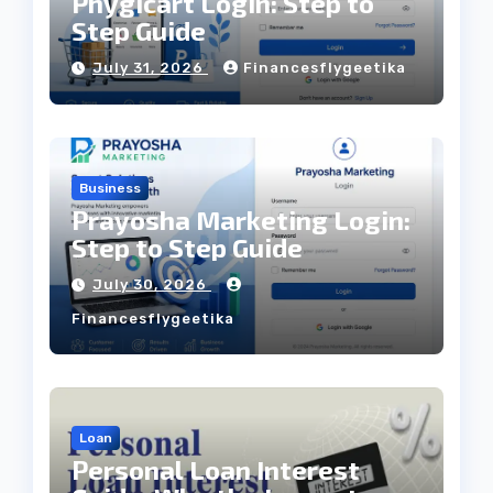
Phygicart Login: Step to
Step Guide
July 31, 2026
Financesflygeetika
Business
Prayosha Marketing Login:
Step to Step Guide
July 30, 2026
Financesflygeetika
Loan
Personal Loan Interest