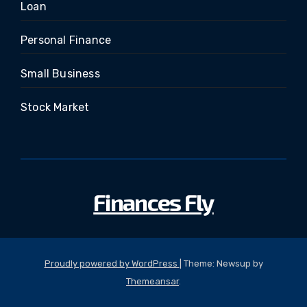
Loan
Personal Finance
Small Business
Stock Market
Finances Fly
Proudly powered by WordPress
|
Theme: Newsup by
Themeansar
.