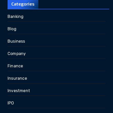
Categories
Banking
Blog
Business
Company
Finance
Insurance
Investment
IPO