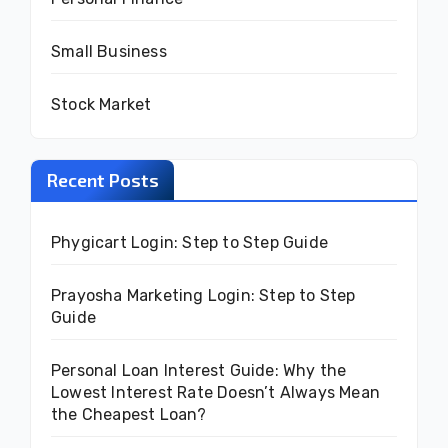
Small Business
Stock Market
Recent Posts
Phygicart Login: Step to Step Guide
Prayosha Marketing Login: Step to Step
Guide
Personal Loan Interest Guide: Why the
Lowest Interest Rate Doesn’t Always Mean
the Cheapest Loan?