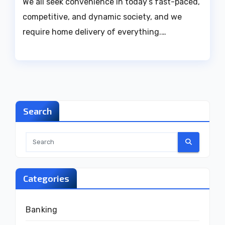
We all seek convenience in today’s fast-paced,
competitive, and dynamic society, and we
require home delivery of everything.…
Search
Categories
Banking