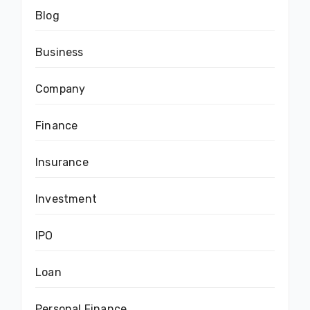
Blog
Business
Company
Finance
Insurance
Investment
IPO
Loan
Personal Finance