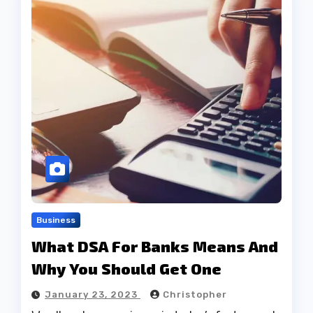
Business
What DSA For Banks Means And
Why You Should Get One
January 23, 2023
Christopher