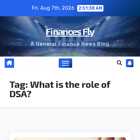
Skip
Fri. Aug 7th, 2026
2:51:39 AM
to
content
Finances Fly
A General Finance News Blog
Tag:
What is the role of
DSA?