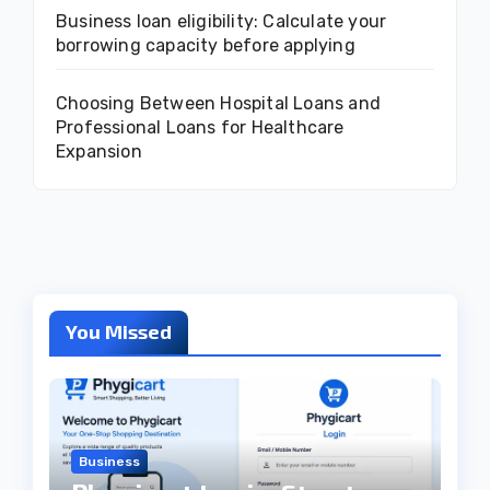
Business loan eligibility: Calculate your
borrowing capacity before applying
Choosing Between Hospital Loans and
Professional Loans for Healthcare
Expansion
You Missed
Business