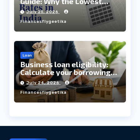
Guide: Why the Lowest
Interest Rate Doesn’t
July 25, 2026
Always Mean the Cheapest
Financesflygeetika
Loan?
Loan
Business loan eligibility:
Calculate your borrowing
capacity before applying
July 24, 2026
Financesflygeetika