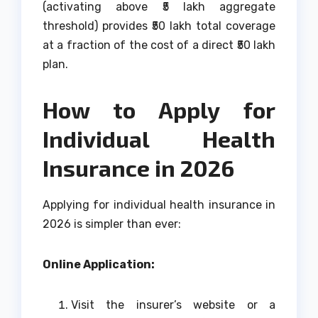
(activating above ₹5 lakh aggregate
threshold) provides ₹50 lakh total coverage
at a fraction of the cost of a direct ₹50 lakh
plan.
How to Apply for
Individual Health
Insurance in 2026
Applying for individual health insurance in
2026 is simpler than ever:
Online Application:
Visit the insurer’s website or a