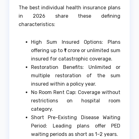
The best individual health insurance plans
in 2026 share these defining
characteristics:
High Sum Insured Options: Plans
offering up to ₹1 crore or unlimited sum
insured for catastrophic coverage.
Restoration Benefits: Unlimited or
multiple restoration of the sum
insured within a policy year.
No Room Rent Cap: Coverage without
restrictions on hospital room
category.
Short Pre-Existing Disease Waiting
Period: Leading plans offer PED
waiting periods as short as 1–2 years.