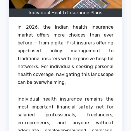
Individual Health Insurance Plans
In 2026, the Indian health insurance
market offers more choices than ever
before — from digital-first insurers offering
app-based policy management to
traditional insurers with expansive hospital
networks. For individuals seeking personal
health coverage, navigating this landscape
can be overwhelming.
Individual health insurance remains the
most important financial safety net for
salaried professionals, freelancers,
entrepreneurs, and anyone without
adequate employer-provided coverage.