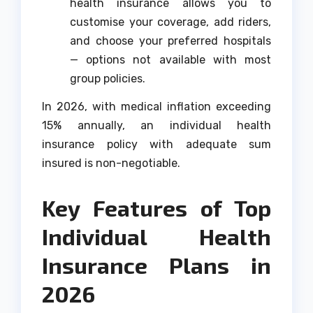
health insurance allows you to
customise your coverage, add riders,
and choose your preferred hospitals
— options not available with most
group policies.
In 2026, with medical inflation exceeding
15% annually, an individual health
insurance policy with adequate sum
insured is non-negotiable.
Key Features of Top
Individual Health
Insurance Plans in
2026