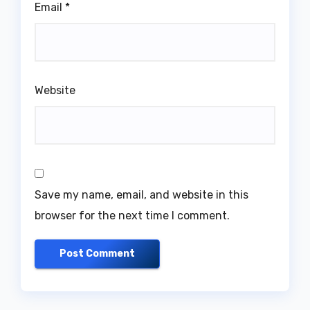
Email
*
Website
Save my name, email, and website in this
browser for the next time I comment.