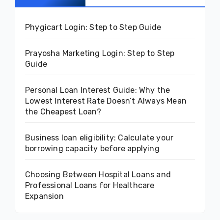
Phygicart Login: Step to Step Guide
Prayosha Marketing Login: Step to Step
Guide
Personal Loan Interest Guide: Why the
Lowest Interest Rate Doesn’t Always Mean
the Cheapest Loan?
Business loan eligibility: Calculate your
borrowing capacity before applying
Choosing Between Hospital Loans and
Professional Loans for Healthcare
Expansion