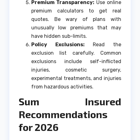
Premium Transparency:
Use online
premium calculators to get real
quotes. Be wary of plans with
unusually low premiums that may
have hidden sub-limits.
Policy Exclusions:
Read the
exclusion list carefully. Common
exclusions include self-inflicted
injuries, cosmetic surgery,
experimental treatments, and injuries
from hazardous activities.
Sum Insured
Recommendations
for 2026