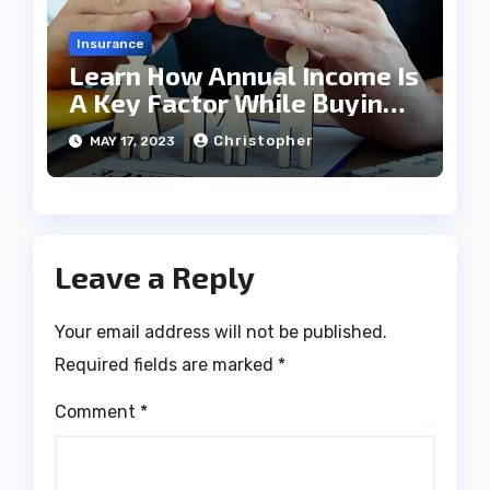
Insurance
Learn How Annual Income Is
A Key Factor While Buying
Term Insurance
Christopher
MAY 17, 2023
Leave a Reply
Your email address will not be published.
Required fields are marked
*
Comment
*