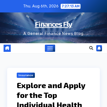
Skip
Thu. Aug 6th, 2026
7:27:14 AM
to
content
Finances Fly
A General Finance News Blog
Insurance
Explore and Apply
for the Top
Individual Health