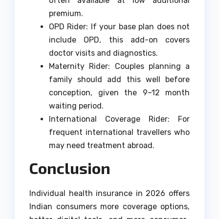
often available at low additional
premium.
OPD Rider: If your base plan does not
include OPD, this add-on covers
doctor visits and diagnostics.
Maternity Rider: Couples planning a
family should add this well before
conception, given the 9–12 month
waiting period.
International Coverage Rider: For
frequent international travellers who
may need treatment abroad.
Conclusion
Individual health insurance in 2026 offers
Indian consumers more coverage options,