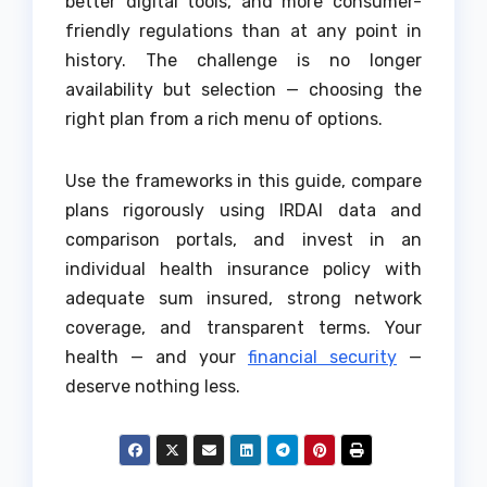
better digital tools, and more consumer-
friendly regulations than at any point in
history. The challenge is no longer
availability but selection — choosing the
right plan from a rich menu of options.
Use the frameworks in this guide, compare
plans rigorously using IRDAI data and
comparison portals, and invest in an
individual health insurance policy with
adequate sum insured, strong network
coverage, and transparent terms. Your
health — and your
financial security
—
deserve nothing less.