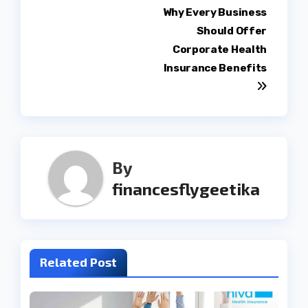
Post
Why Every Business
Should Offer
navigation
Corporate Health
Insurance Benefits
By
financesflygeetika
Related Post