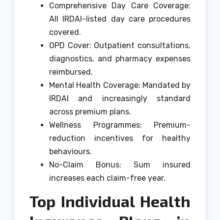
Comprehensive Day Care Coverage:
All IRDAI-listed day care procedures
covered.
OPD Cover: Outpatient consultations,
diagnostics, and pharmacy expenses
reimbursed.
Mental Health Coverage: Mandated by
IRDAI and increasingly standard
across premium plans.
Wellness Programmes: Premium-
reduction incentives for healthy
behaviours.
No-Claim Bonus: Sum insured
increases each claim-free year.
Top Individual Health