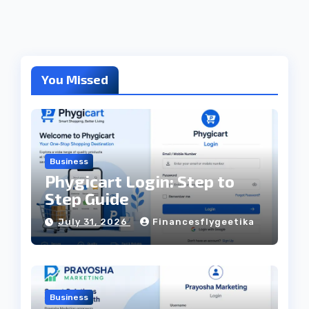
You Missed
Business
Phygicart Login: Step to
Step Guide
July 31, 2026
Financesflygeetika
Business