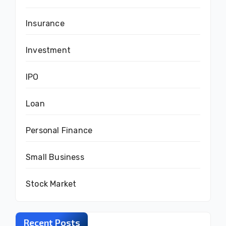
Insurance
Investment
IPO
Loan
Personal Finance
Small Business
Stock Market
Recent Posts