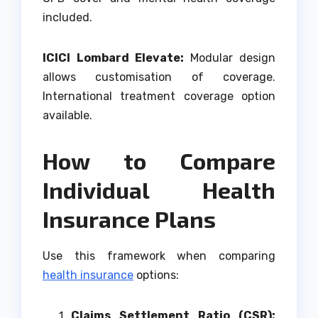
included.
ICICI Lombard Elevate:
Modular design
allows customisation of coverage.
International treatment coverage option
available.
How to Compare
Individual Health
Insurance Plans
Use this framework when comparing
health insurance
options:
Claims Settlement Ratio (CSR):