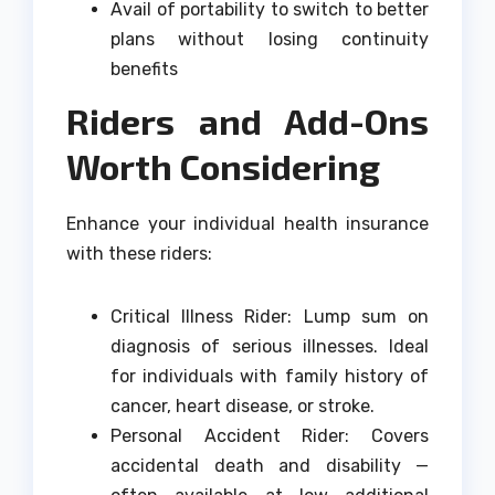
Avail of portability to switch to better
plans without losing continuity
benefits
Riders and Add-Ons
Worth Considering
Enhance your individual health insurance
with these riders:
Critical Illness Rider: Lump sum on
diagnosis of serious illnesses. Ideal
for individuals with family history of
cancer, heart disease, or stroke.
Personal Accident Rider: Covers
accidental death and disability —