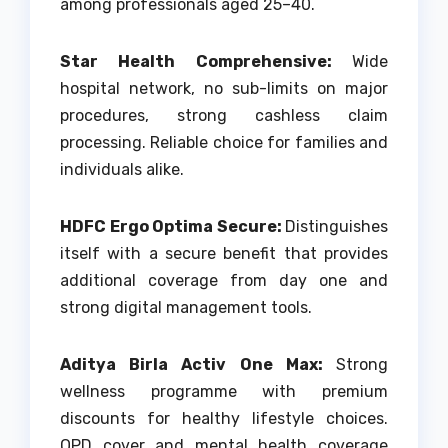
among professionals aged 25–40.
Star Health Comprehensive:
Wide
hospital network, no sub-limits on major
procedures, strong cashless claim
processing. Reliable choice for families and
individuals alike.
HDFC Ergo Optima Secure:
Distinguishes
itself with a secure benefit that provides
additional coverage from day one and
strong digital management tools.
Aditya Birla Activ One Max:
Strong
wellness programme with premium
discounts for healthy lifestyle choices.
OPD cover and mental health coverage