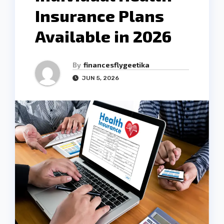
Insurance Plans
Available in 2026
By
financesflygeetika
JUN 5, 2026