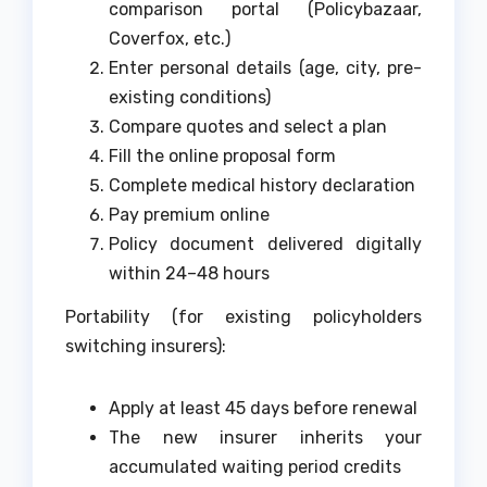
comparison portal (Policybazaar,
Coverfox, etc.)
Enter personal details (age, city, pre-
existing conditions)
Compare quotes and select a plan
Fill the online proposal form
Complete medical history declaration
Pay premium online
Policy document delivered digitally
within 24–48 hours
Portability (for existing policyholders
switching insurers):
Apply at least 45 days before renewal
The new insurer inherits your
accumulated waiting period credits