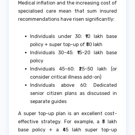
Medical inflation and the increasing cost of
specialised care mean that sum insured
recommendations have risen significantly:
Individuals under 30: ₹10 lakh base
policy + super top-up of ₹50 lakh
Individuals 30–45: ₹15–20 lakh base
policy
Individuals 45–60: ₹25–50 lakh (or
consider critical illness add-on)
Individuals above 60: Dedicated
senior citizen plans as discussed in
separate guides
A super top-up plan is an excellent cost-
effective strategy. For example, a ₹5 lakh
base policy + a ₹45 lakh super top-up