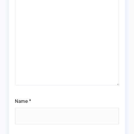
Name
*