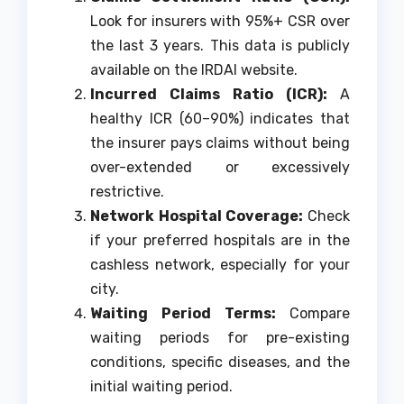
Look for insurers with 95%+ CSR over
the last 3 years. This data is publicly
available on the IRDAI website.
Incurred Claims Ratio (ICR):
A
healthy ICR (60–90%) indicates that
the insurer pays claims without being
over-extended or excessively
restrictive.
Network Hospital Coverage:
Check
if your preferred hospitals are in the
cashless network, especially for your
city.
Waiting Period Terms:
Compare
waiting periods for pre-existing
conditions, specific diseases, and the
initial waiting period.