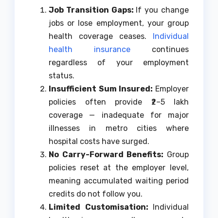
Job Transition Gaps:
If you change
jobs or lose employment, your group
health coverage ceases.
Individual
health insurance
continues
regardless of your employment
status.
Insufficient Sum Insured:
Employer
policies often provide ₹2–5 lakh
coverage — inadequate for major
illnesses in metro cities where
hospital costs have surged.
No Carry-Forward Benefits:
Group
policies reset at the employer level,
meaning accumulated waiting period
credits do not follow you.
Limited Customisation:
Individual