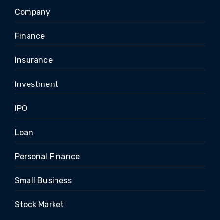
Company
Finance
Insurance
Investment
IPO
Loan
Personal Finance
Small Business
Stock Market