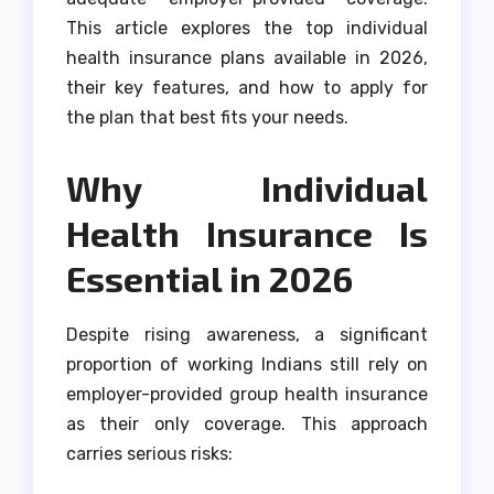
This article explores the top individual
health insurance plans available in 2026,
their key features, and how to apply for
the plan that best fits your needs.
Why Individual
Health Insurance Is
Essential in 2026
Despite rising awareness, a significant
proportion of working Indians still rely on
employer-provided group health insurance
as their only coverage. This approach
carries serious risks: