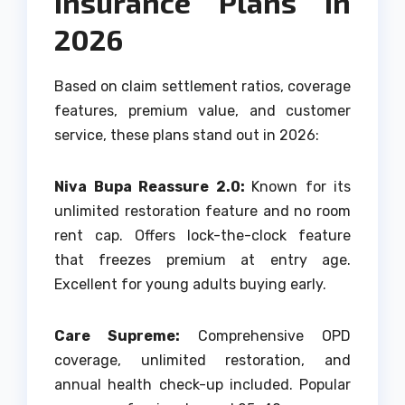
Insurance Plans in
2026
Based on claim settlement ratios, coverage
features, premium value, and customer
service, these plans stand out in 2026:
Niva Bupa Reassure 2.0:
Known for its
unlimited restoration feature and no room
rent cap. Offers lock-the-clock feature
that freezes premium at entry age.
Excellent for young adults buying early.
Care Supreme:
Comprehensive OPD
coverage, unlimited restoration, and
annual health check-up included. Popular