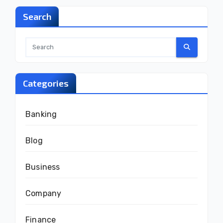
Search
Categories
Banking
Blog
Business
Company
Finance