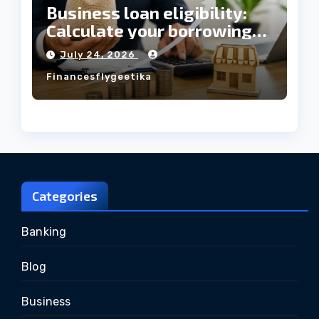
Business loan eligibility:
Calculate your borrowing
capacity before applying
July 24, 2026
Financesflygeetika
Categories
Banking
Blog
Business