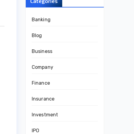
Categories
Banking
Blog
Business
Company
Finance
Insurance
Investment
IPO