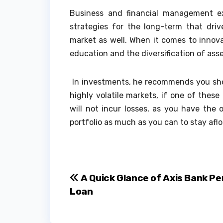
Business and financial management 
strategies for the long-term that driv
market as well. When it comes to innov
education and the diversification of asse
In investments, he recommends you shoul
highly volatile markets, if one of these
will not incur losses, as you have the o
portfolio as much as you can to stay aflo
Post
A Quick Glance of Axis Bank Pe
Loan
navigation