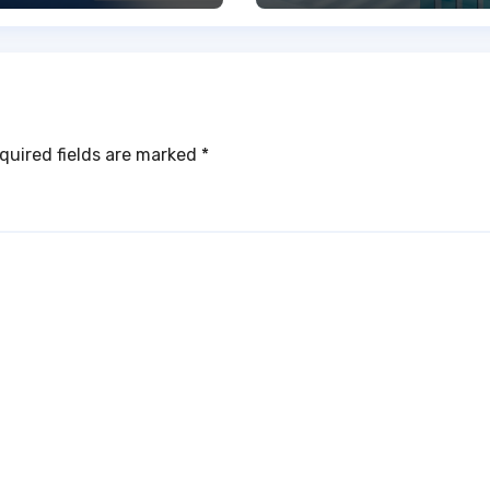
quired fields are marked
*