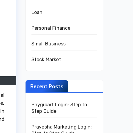
Loan
Personal Finance
Small Business
Stock Market
Recent Posts
al
s.
Phygicart Login: Step to
Step Guide
In
nd
Prayosha Marketing Login: