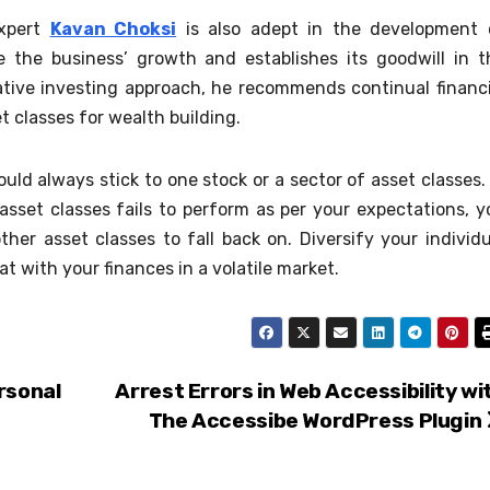
expert
Kavan Choksi
is also adept in the development 
e the business’ growth and establishes its goodwill in t
ative investing approach, he recommends continual financi
t classes for wealth building.
d always stick to one stock or a sector of asset classes. 
 asset classes fails to perform as per your expectations, y
ther asset classes to fall back on. Diversify your individu
at with your finances in a volatile market.
rsonal
Arrest Errors in Web Accessibility wi
The Accessibe WordPress Plugin