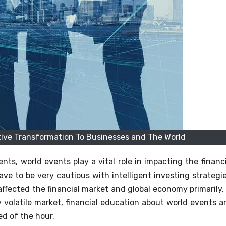
tive Transformation To Businesses and The World
ts, world events play a vital role in impacting the financi
ve to be very cautious with intelligent investing strategie
ffected the financial market and global economy primarily. 
ly volatile market, financial education about world events a
d of the hour.