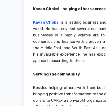
Kavan Choksi
–
helping others across
Kavan Choksi
is a leading business and
world. He has provided several compani
businesses in a highly volatile era t
economics and finance with a proven tr
the Middle East, and South East Asia de
his invaluable experience, he has exp
approach according to them.
Serving the community
Besides helping others with their busi
bringing positive transformation to the 
dollars to CARE- a non-profit organizati