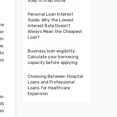
Step to Step Guide
Personal Loan Interest
Guide: Why the Lowest
he
Interest Rate Doesn’t
Always Mean the Cheapest
ir
Loan?
in
e,
Business loan eligibility:
to
Calculate your borrowing
is
capacity before applying
Choosing Between Hospital
Loans and Professional
Loans for Healthcare
Expansion
in
US
en