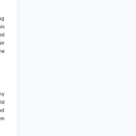
ng
is
ed
ir
he
ny
ld
ed
rm