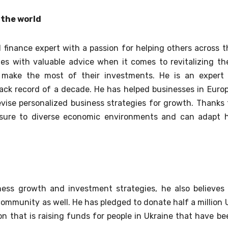
 the world
 finance expert with a passion for helping others across t
es with valuable advice when it comes to revitalizing the
o make the most of their investments. He is an expert 
ack record of a decade. He has helped businesses in Europ
vise personalized business strategies for growth. Thanks 
osure to diverse economic environments and can adapt h
ness growth and investment strategies, he also believes 
community as well. He has pledged to donate half a million 
on that is raising funds for people in Ukraine that have be