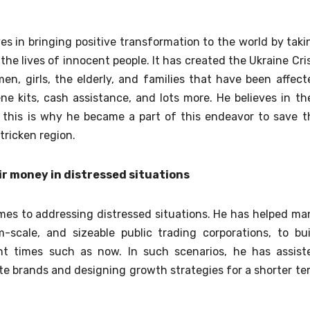
ves in bringing positive transformation to the world by taki
the lives of innocent people. It has created the Ukraine Cris
n, girls, the elderly, and families that have been affect
ne kits, cash assistance, and lots more. He believes in the
d this is why he became a part of this endeavor to save t
-stricken region.
ir money in distressed situations
mes to addressing distressed situations. He has helped ma
m-scale, and sizeable public trading corporations, to bui
nt times such as now. In such scenarios, he has assist
ate brands and designing growth strategies for a shorter te