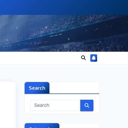
Search