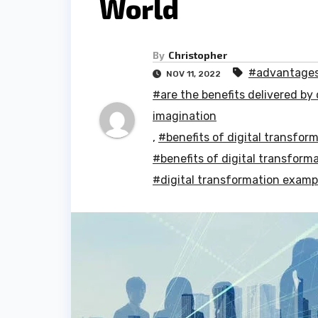
World
By
Christopher
#advantages 
NOV 11, 2022
#are the benefits delivered by 
imagination
,
#benefits of digital transfor
#benefits of digital transform
#digital transformation examp