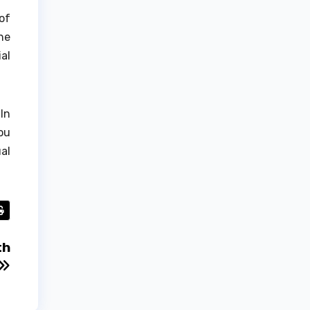
of
he
al
In
ou
al
th