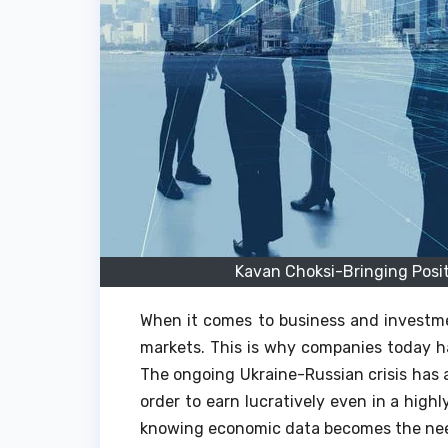
Kavan Choksi-Bringing Posi
When it comes to business and investmen
markets. This is why companies today ha
The ongoing Ukraine-Russian crisis has a
order to earn lucratively even in a high
knowing economic data becomes the nee