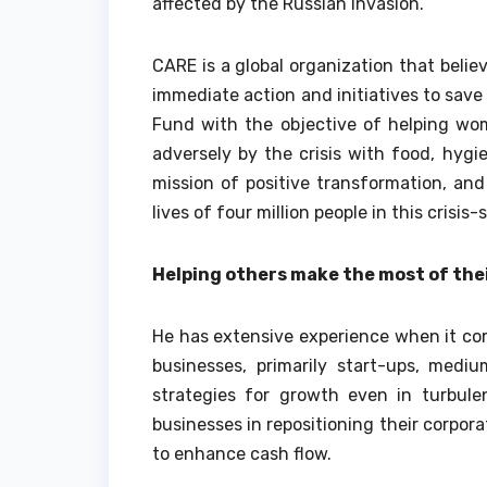
affected by the Russian invasion.
CARE is a global organization that belie
immediate action and initiatives to save 
Fund with the objective of helping wome
adversely by the crisis with food, hygie
mission of positive transformation, an
lives of four million people in this crisis
Helping others make the most of the
He has extensive experience when it co
businesses, primarily start-ups, mediu
strategies for growth even in turbule
businesses in repositioning their corpor
to enhance cash flow.