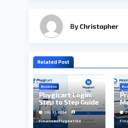
By
Christopher
Related Post
Business
Bus
Phygicart Login:
Pr
Step to Step Guide
Ma
St
JUL 31, 2026
J
Financesflygeetika
Fin