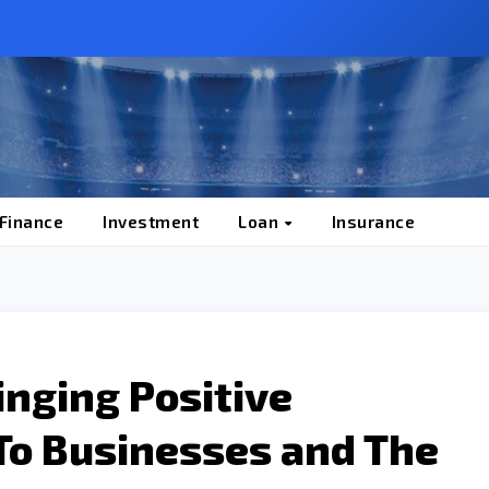
 Finance
Investment
Loan
Insurance
nging Positive
To Businesses and The