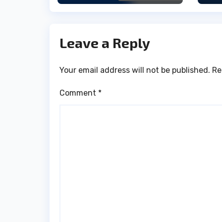
Leave a Reply
Your email address will not be published.
Re
Comment
*