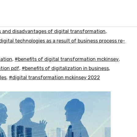
and disadvantages of digital transformation
,
digital technologies as a result of business process re-
mation
,
#benefits of digital transformation mckinsey
,
ation pdf
,
#benefits of digitalization in business
,
les
,
#digital transformation mckinsey 2022