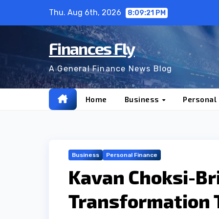
Skip
Thu. Aug 6th, 2026
8:09:22 PM
to
content
Finances Fly
A General Finance News Blog
Home
Business
Personal
Business
Personal Finance
Kavan Choksi-Bri
Transformation 