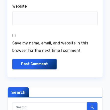
Website
Save my name, email, and website in this
browser for the next time I comment.
Search