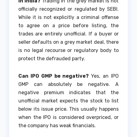
in India?
Trading in the grey market is not
officially recognized or regulated by SEBI.
While it is not explicitly a criminal offense
to agree on a price before listing, the
trades are entirely unofficial. If a buyer or
seller defaults on a grey market deal, there
is no legal recourse or regulatory body to
protect the defrauded party.
Can IPO GMP be negative?
Yes, an IPO
GMP can absolutely be negative. A
negative premium indicates that the
unofficial market expects the stock to list
below its issue price. This usually happens
when the IPO is considered overpriced, or
the company has weak financials.