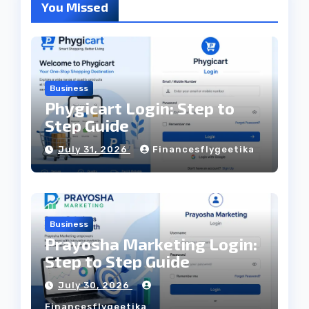
You Missed
Business
Phygicart Login: Step to
Step Guide
July 31, 2026
Financesflygeetika
Business
Prayosha Marketing Login:
Step to Step Guide
July 30, 2026
Financesflygeetika