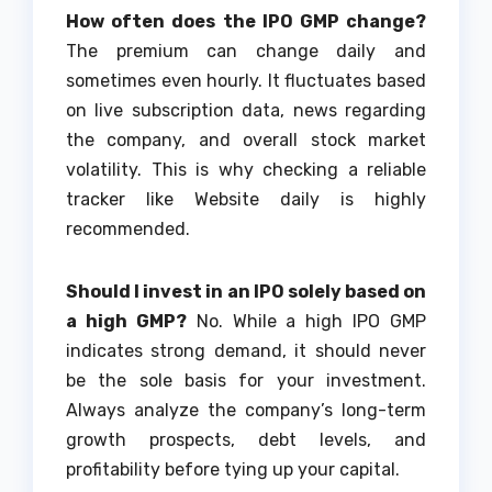
How often does the IPO GMP change?
The premium can change daily and
sometimes even hourly. It fluctuates based
on live subscription data, news regarding
the company, and overall stock market
volatility. This is why checking a reliable
tracker like Website daily is highly
recommended.
Should I invest in an IPO solely based on
a high GMP?
No. While a high IPO GMP
indicates strong demand, it should never
be the sole basis for your investment.
Always analyze the company’s long-term
growth prospects, debt levels, and
profitability before tying up your capital.