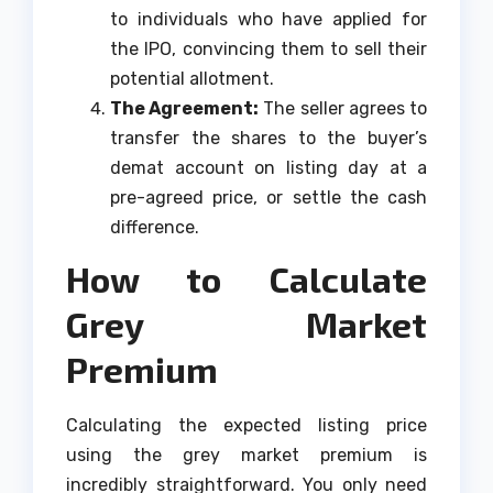
to individuals who have applied for
the IPO, convincing them to sell their
potential allotment.
The Agreement:
The seller agrees to
transfer the shares to the buyer’s
demat account on listing day at a
pre-agreed price, or settle the cash
difference.
How to Calculate
Grey Market
Premium
Calculating the expected listing price
using the grey market premium is
incredibly straightforward. You only need