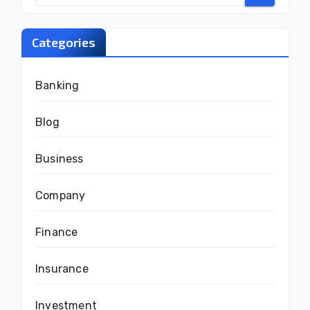
Categories
Banking
Blog
Business
Company
Finance
Insurance
Investment