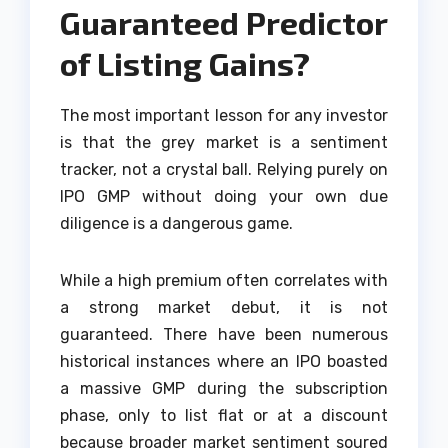
Guaranteed Predictor
of Listing Gains?
The most important lesson for any investor
is that the grey market is a sentiment
tracker, not a crystal ball. Relying purely on
IPO GMP without doing your own due
diligence is a dangerous game.
While a high premium often correlates with
a strong market debut, it is not
guaranteed. There have been numerous
historical instances where an IPO boasted
a massive GMP during the subscription
phase, only to list flat or at a discount
because broader market sentiment soured