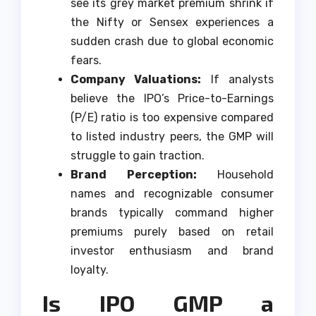
see its grey market premium shrink if
the Nifty or Sensex experiences a
sudden crash due to global economic
fears.
Company Valuations:
If analysts
believe the IPO’s Price-to-Earnings
(P/E) ratio is too expensive compared
to listed industry peers, the GMP will
struggle to gain traction.
Brand Perception:
Household
names and recognizable consumer
brands typically command higher
premiums purely based on retail
investor enthusiasm and brand
loyalty.
Is IPO GMP a