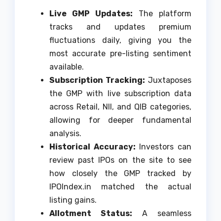
Live GMP Updates:
The platform
tracks and updates premium
fluctuations daily, giving you the
most accurate pre-listing sentiment
available.
Subscription Tracking:
Juxtaposes
the GMP with live subscription data
across Retail, NII, and QIB categories,
allowing for deeper fundamental
analysis.
Historical Accuracy:
Investors can
review past IPOs on the site to see
how closely the GMP tracked by
IPOIndex.in matched the actual
listing gains.
Allotment Status:
A seamless