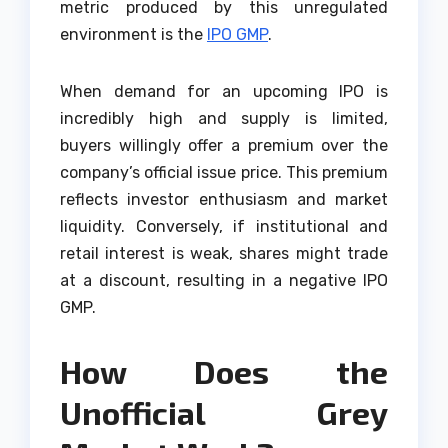
metric produced by this unregulated
environment is the
IPO GMP
.
When demand for an upcoming IPO is
incredibly high and supply is limited,
buyers willingly offer a premium over the
company’s official issue price. This premium
reflects investor enthusiasm and market
liquidity. Conversely, if institutional and
retail interest is weak, shares might trade
at a discount, resulting in a negative IPO
GMP.
How Does the
Unofficial Grey