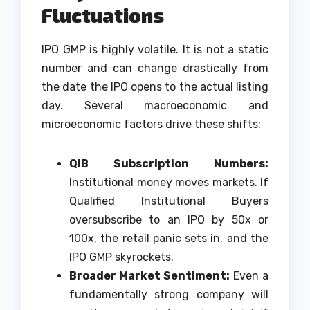
Fluctuations
IPO GMP is highly volatile. It is not a static
number and can change drastically from
the date the IPO opens to the actual listing
day. Several macroeconomic and
microeconomic factors drive these shifts:
QIB Subscription Numbers:
Institutional money moves markets. If
Qualified Institutional Buyers
oversubscribe to an IPO by 50x or
100x, the retail panic sets in, and the
IPO GMP skyrockets.
Broader Market Sentiment:
Even a
fundamentally strong company will