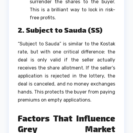
surrender the shares to the buyer.
This is a brilliant way to lock in risk-
free profits.
2. Subject to Sauda (SS)
“Subject to Sauda” is similar to the Kostak
rate, but with one critical difference: the
deal is only valid if the seller actually
receives the share allotment. If the seller’s
application is rejected in the lottery, the
deal is canceled, and no money exchanges
hands. This protects the buyer from paying
premiums on empty applications.
Factors That Influence
Grey Market