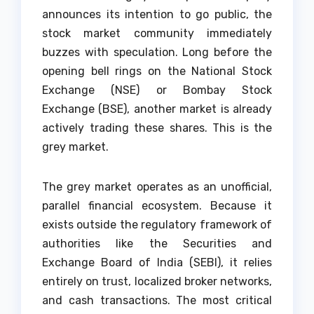
announces its intention to go public, the
stock market community immediately
buzzes with speculation. Long before the
opening bell rings on the National Stock
Exchange (NSE) or Bombay Stock
Exchange (BSE), another market is already
actively trading these shares. This is the
grey market.
The grey market operates as an unofficial,
parallel financial ecosystem. Because it
exists outside the regulatory framework of
authorities like the Securities and
Exchange Board of India (SEBI), it relies
entirely on trust, localized broker networks,
and cash transactions. The most critical