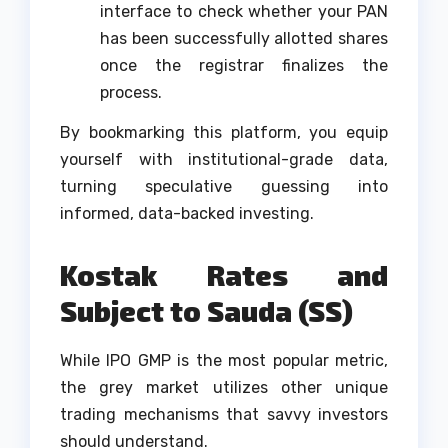
interface to check whether your PAN
has been successfully allotted shares
once the registrar finalizes the
process.
By bookmarking this platform, you equip
yourself with institutional-grade data,
turning speculative guessing into
informed, data-backed investing.
Kostak Rates and
Subject to Sauda (SS)
While IPO GMP is the most popular metric,
the grey market utilizes other unique
trading mechanisms that savvy investors
should understand.