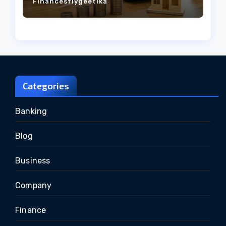
Financesflygeetika
Categories
Banking
Blog
Business
Company
Finance