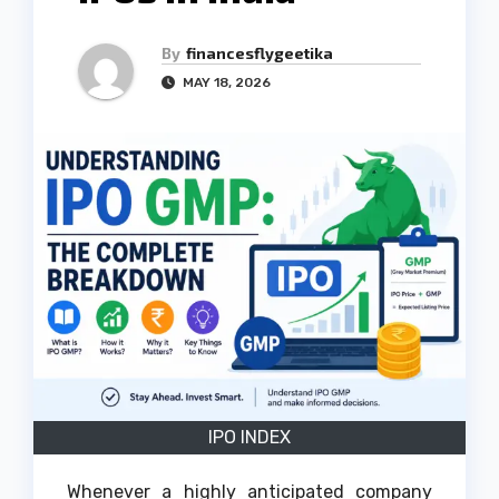
By
financesflygeetika
MAY 18, 2026
IPO INDEX
Whenever a highly anticipated company