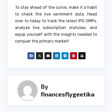
To stay ahead of the curve, make it a habit
to check the live sentiment data. Head
over to today to track the latest IPO GMPs,
analyze live subscription statuses, and
equip yourself with the insights needed to
conquer the primary market!
By
financesflygeetika