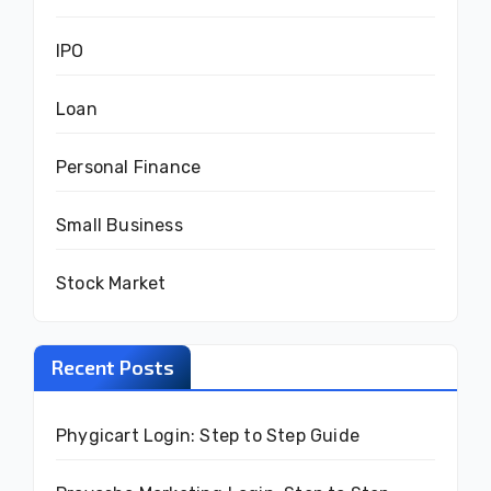
IPO
Loan
Personal Finance
Small Business
Stock Market
Recent Posts
Phygicart Login: Step to Step Guide