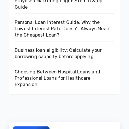
Prayosha Marketing Login: Step to Step
Guide
Personal Loan Interest Guide: Why the
Lowest Interest Rate Doesn’t Always Mean
the Cheapest Loan?
Business loan eligibility: Calculate your
borrowing capacity before applying
Choosing Between Hospital Loans and
Professional Loans for Healthcare
Expansion