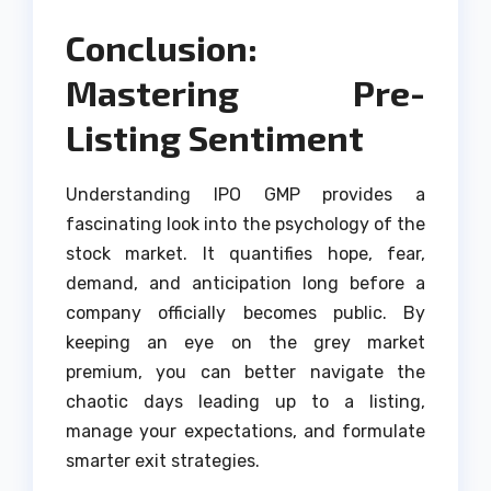
Conclusion:
Mastering Pre-
Listing Sentiment
Understanding IPO GMP provides a
fascinating look into the psychology of the
stock market. It quantifies hope, fear,
demand, and anticipation long before a
company officially becomes public. By
keeping an eye on the grey market
premium, you can better navigate the
chaotic days leading up to a listing,
manage your expectations, and formulate
smarter exit strategies.