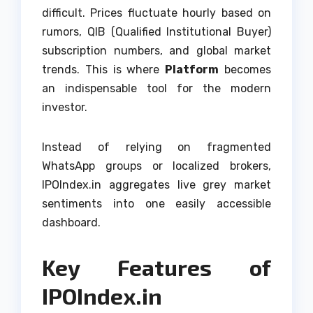
difficult. Prices fluctuate hourly based on
rumors, QIB (Qualified Institutional Buyer)
subscription numbers, and global market
trends. This is where
Platform
becomes
an indispensable tool for the modern
investor.
Instead of relying on fragmented
WhatsApp groups or localized brokers,
IPOIndex.in aggregates live grey market
sentiments into one easily accessible
dashboard.
Key Features of
IPOIndex.in