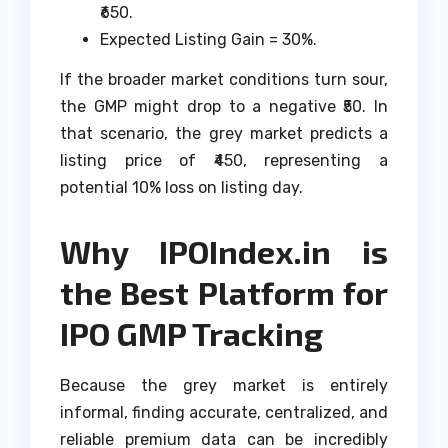
₹650.
Expected Listing Gain = 30%.
If the broader market conditions turn sour,
the GMP might drop to a negative ₹50. In
that scenario, the grey market predicts a
listing price of ₹450, representing a
potential 10% loss on listing day.
Why IPOIndex.in is
the Best Platform for
IPO GMP Tracking
Because the grey market is entirely
informal, finding accurate, centralized, and
reliable premium data can be incredibly