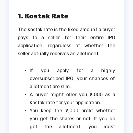
1. Kostak Rate
The Kostak rate is the fixed amount a buyer
pays to a seller for their entire IPO
application, regardless of whether the
seller actually receives an allotment.
If you apply for a highly
oversubscribed IPO, your chances of
allotment are slim.
A buyer might offer you ₹2,000 as a
Kostak rate for your application.
You keep the ₹2,000 profit whether
you get the shares or not. If you do
get the allotment, you must