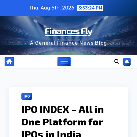
Skip
Thu. Aug 6th, 2026
3:53:26 PM
to
content
Finances Fly
A General Finance News Blog
IPO
IPO INDEX – All in
One Platform for
IPOs in India