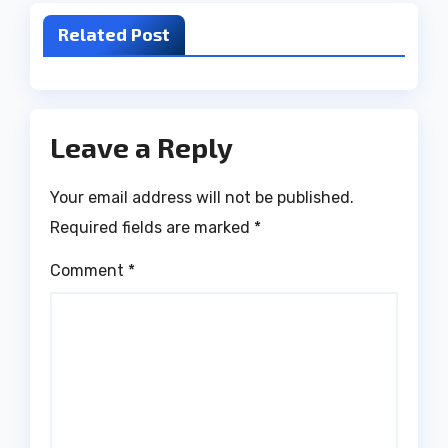
Related Post
Leave a Reply
Your email address will not be published.
Required fields are marked
*
Comment
*