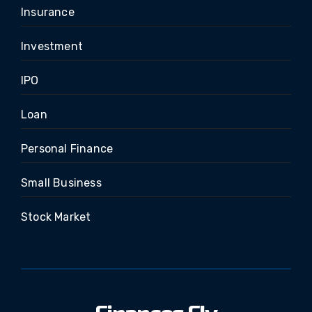
Insurance
Investment
IPO
Loan
Personal Finance
Small Business
Stock Market