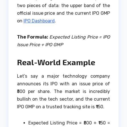
two pieces of data: the upper band of the
official issue price and the current IPO GMP
on
IPO Dashboard
.
The Formula:
Expected Listing Price = IPO
Issue Price + IPO GMP
Real-World Example
Let’s say a major technology company
announces its IPO with an issue price of
₹500 per share. The market is incredibly
bullish on the tech sector, and the current
IPO GMP on a trusted tracking site is ₹150.
Expected Listing Price = ₹500 + ₹150 =