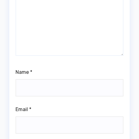
Name
*
Email
*