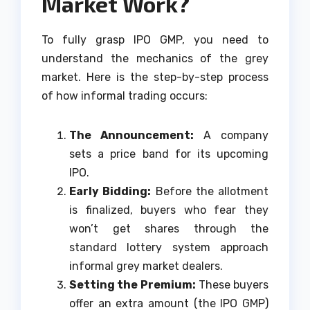
Market Work?
To fully grasp IPO GMP, you need to
understand the mechanics of the grey
market. Here is the step-by-step process
of how informal trading occurs:
The Announcement:
A company
sets a price band for its upcoming
IPO.
Early Bidding:
Before the allotment
is finalized, buyers who fear they
won’t get shares through the
standard lottery system approach
informal grey market dealers.
Setting the Premium:
These buyers
offer an extra amount (the IPO GMP)