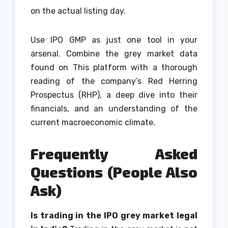
on the actual listing day.
Use IPO GMP as just one tool in your
arsenal. Combine the grey market data
found on This platform with a thorough
reading of the company’s Red Herring
Prospectus (RHP), a deep dive into their
financials, and an understanding of the
current macroeconomic climate.
Frequently Asked
Questions (People Also
Ask)
Is trading in the IPO grey market legal